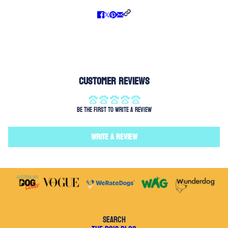
Customer Reviews
Be the first to write a review
Write a review
SEARCH