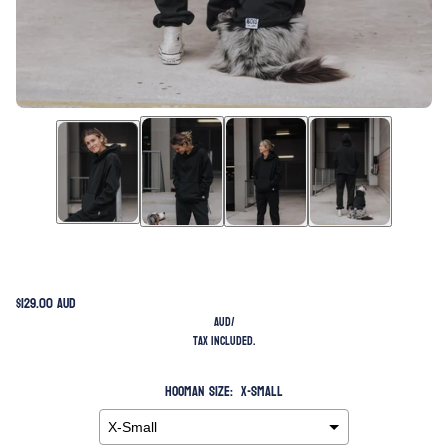
$129.00 AUD
AUD
/
Tax included.
Hooman Size:
X-Small