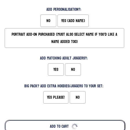
Add Personalisation?:
No
Yes (Add Name)
Portrait Add-on Purchased (Must also select name if you'd like a
name added too)
Add matching Adult Joggers?:
Yes
No
Big Pack? Add extra hoodies/joggers to your set:
Yes please!
No
Selection will add
to the price
ADD TO CART