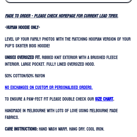
MADE TO ORDER - please check homepage for current lead times.
-HUMAN HOODIE ONLY-
Level up your family photos with the matching hooman version of your
pup’s Sk8ter Bois Hoodie!
Unisex oversized fit.
Ribbed knit exterior with a brushed fleece
interior. Large Pocket. Fully lined oversized hood.
50% Cotton/50% Rayon
No exchanges on custom or personalised orders.
To ensure a paw-fect fit please double check our
SIZE CHART
.
Handmade in Melbourne with lots of love using Melbourne made
fabrics.
Care Instructions:
Hand Wash Warm. Hang Dry. Cool Iron.