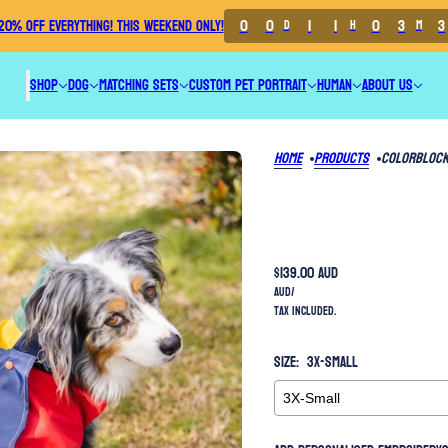
0
0
1
1
0
3
3
20% OFF EVERYTHING! THIS WEEKEND ONLY!
D
H
M
SHOP
DOG
MATCHING SETS
CUSTOM PET PORTRAIT
HUMAN
ABOUT US
Home
Products
Colorblock
$139.00 AUD
AUD
/
Tax included.
Size:
3X-Small