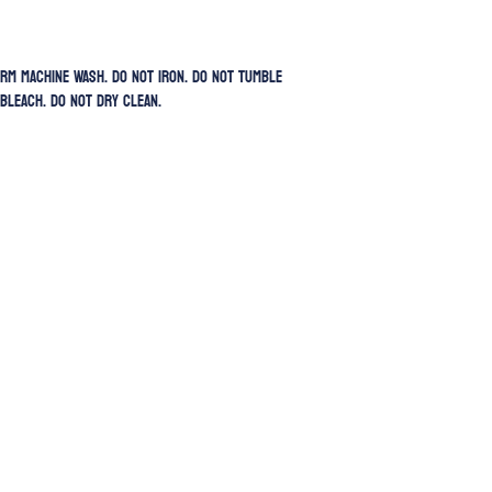
rm Machine Wash. Do Not Iron. Do Not Tumble
 Bleach. Do Not Dry Clean.