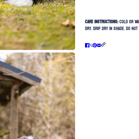
Care Instructions:
Cold or Wa
Dry. Drip Dry In Shade. Do Not