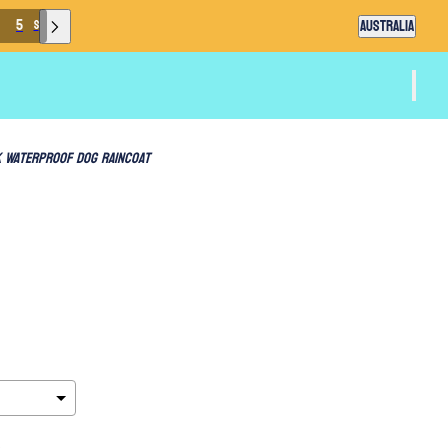
Country selector
3
AUSTRALIA
S
 Waterproof Dog Raincoat