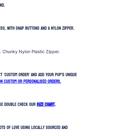
nd.
ess, with snap buttons and a nylon zipper.
. Chunky Nylon Plastic Zipper.
t ‘Custom Order’ and add your pup's unique
on custom or personalised orders.
ase double check our
SIZE CHART
.
ots of love using locally sourced and