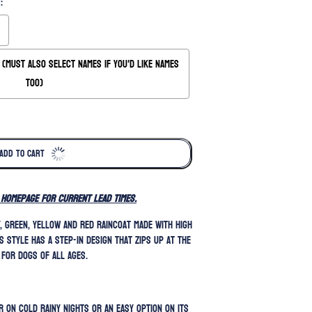
:
(Must also Select Names if you'd like names
too)
ADD TO CART
 homepage for current lead times.
y, green, yellow and red raincoat made with high
s style has a step-in design that zips up at the
 for dogs of all ages.
 on cold rainy nights or an easy option on its