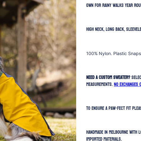
own for rainy walks year rou
High neck, long back, sleevel
100% Nylon. Plastic Snaps
Need a custom sweater?
Selec
measurements.
No exchanges 
To ensure a paw-fect fit ple
Handmade in Melbourne with l
imported materials.