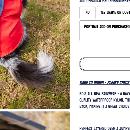
Add Personalised Embroidery?
No
Yes (Name on Dog)
Portrait Add-On Purchased 
Selection will add
to the price
MADE TO ORDER - please check
BOIS all new rainwear - a nav
quality waterproof nylon. Thi
back, making it a great choice
Perfect layered over a jumper