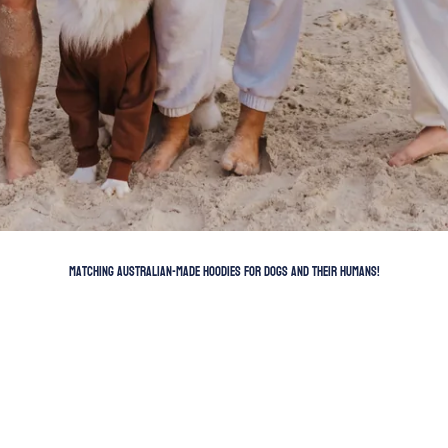
Matching Australian-Made Hoodies for dogs and their humans!