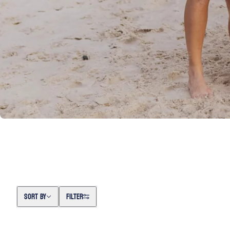
Sort by
SORT BY
FILTER