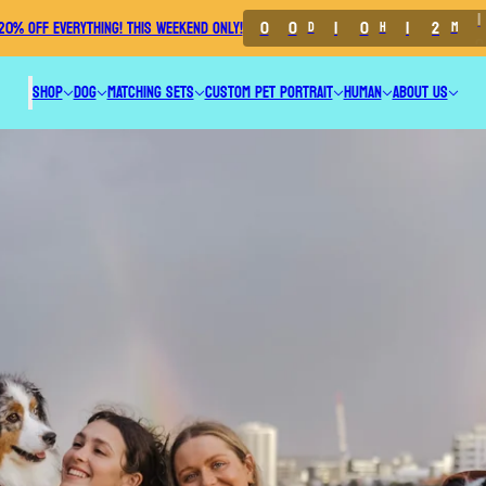
0
0
1
0
1
2
0
20% OFF EVERYTHING! THIS WEEKEND ONLY!
D
H
M
SHOP
DOG
MATCHING SETS
CUSTOM PET PORTRAIT
HUMAN
ABOUT US