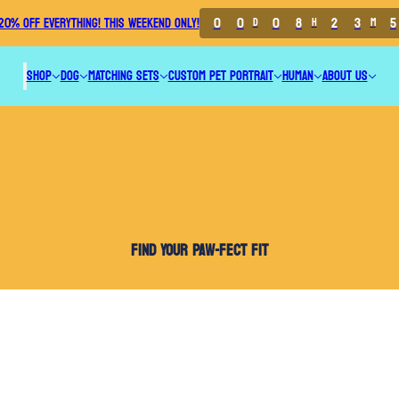
0
0
0
8
2
3
5
20% OFF EVERYTHING! THIS WEEKEND ONLY!
D
H
M
SHOP
DOG
MATCHING SETS
CUSTOM PET PORTRAIT
HUMAN
ABOUT US
FIND YOUR PAW-FECT FIT