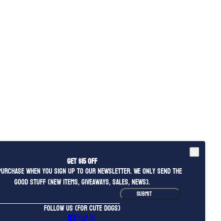
Get $15 OFF
purchase when you sign up to our newsletter. We only send the
good stuff (new items, giveaways, sales, news).
ite is protected by hCaptcha and the hCaptcha
Privacy Policy
and
Terms of Service
apply.
SUBMIT
FOLLOW US (FOR CUTE DOGS)