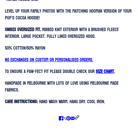
Level up your family photos with the matching hooman version of your
pup’s Cocoa Hoodie!
Unisex oversized fit.
Ribbed knit exterior with a brushed fleece
interior. Large Pocket. Fully lined oversized hood.
50% Cotton/50% Rayon
No exchanges on custom or personalised orders.
To ensure a paw-fect fit please double check our
SIZE CHART
.
Handmade in Melbourne with lots of love using Melbourne made
fabrics.
Care Instructions:
Hand Wash Warm. Hang Dry. Cool Iron.