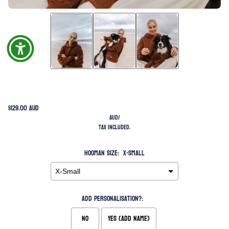
$129.00 AUD
AUD
/
Tax included.
Hooman Size:
X-Small
Add Personalisation?:
No
Yes (Add Name)