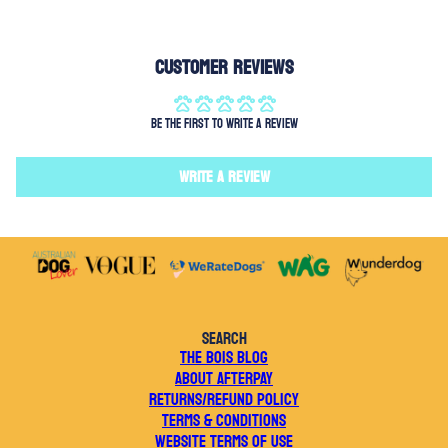
Customer Reviews
Be the first to write a review
Write a review
SEARCH
THE BOIS BLOG
ABOUT AFTERPAY
RETURNS/REFUND POLICY
TERMS & CONDITIONS
WEBSITE TERMS OF USE