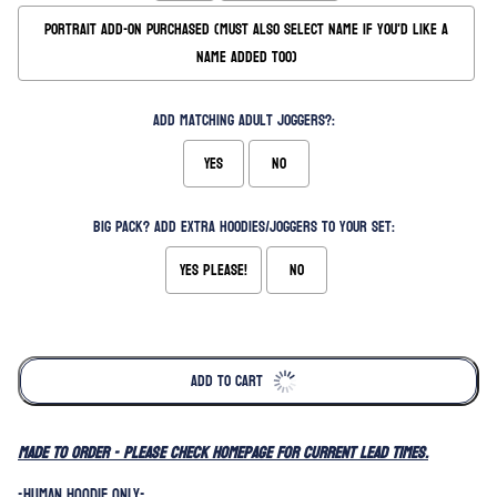
Portrait Add-on Purchased (Must also select name if you'd like a
name added too)
Add matching Adult Joggers?:
Yes
No
Big Pack? Add extra hoodies/joggers to your set:
Yes please!
No
Selection will add
to the price
ADD TO CART
MADE TO ORDER - please check homepage for current lead times.
-HUMAN HOODIE ONLY-