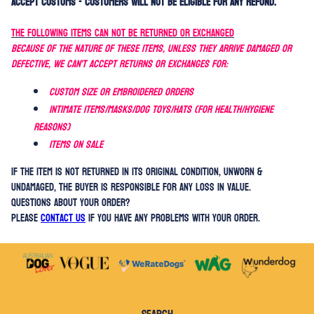
accept customs - customers WILL NOT be eligible for any refund.
THE FOLLOWING ITEMS CAN NOT BE RETURNED OR EXCHANGED
Because of the nature of these items, unless they arrive damaged or
defective, we can't accept returns OR exchanges for:
Custom size or embroidered orders
Intimate items/Masks/Dog Toys/Hats (for health/hygiene
reasons)
Items on sale
If the item is not returned in its original condition, UNWORN &
UNDAMAGED, the buyer is responsible for any loss in value.
QUESTIONS ABOUT YOUR ORDER?
Please
contact us
if you have any problems with your order.