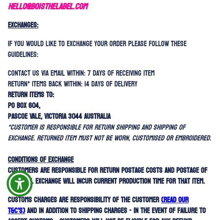
HELLO@BOISTHELABEL.COM
EXCHANGES:
If you would like to exchange your order please follow these
guidelines:
Contact us via email within: 7 days of receiving item
Return* items back within: 14 days of delivery
Return items to:
PO Box 604,
Pascoe Vale, Victoria 3044 Australia
*Customer is responsible for return shipping AND shipping of
exchange. Returned item must not be worn, customised or embroidered.
Conditions of exchange
Customers are responsible for return postage costs and postage of
new item. Exchange will incur current production time for that item.
Customs charges are responsibility of the customer
(read our
T&C'
s)
and in addition to shipping charges - in the event of failure to