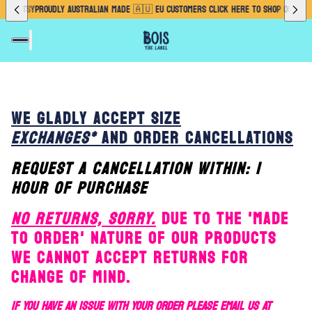
OUR ETSY
PROUDLY AUSTRALIAN MADE 🇦🇺 EU CUSTOMERS CLICK HERE TO SHOP OUR ETS
WE GLADLY ACCEPT SIZE
EXCHANGES*
AND ORDER CANCELLATIONS
REQUEST A CANCELLATION WITHIN: 1
HOUR OF PURCHASE
NO RETURNS, SORRY.
DUE TO THE 'MADE
TO ORDER' NATURE OF OUR PRODUCTS
WE CANNOT ACCEPT RETURNS FOR
CHANGE OF MIND.
IF YOU HAVE AN ISSUE WITH YOUR ORDER PLEASE EMAIL US AT