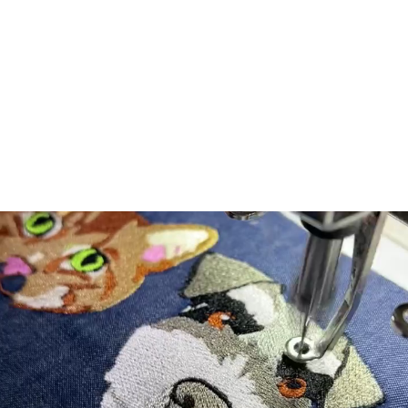
lazy"