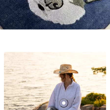
Sedona Quarter Zip Matching Se