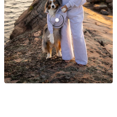
Sedona Quarter Zip Dog Sweater