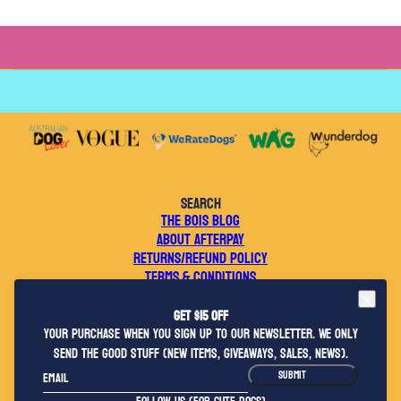
SEARCH
THE BOIS BLOG
ABOUT AFTERPAY
RETURNS/REFUND POLICY
TERMS & CONDITIONS
WEBSITE TERMS OF USE
PRIVACY POLICY
Get $15 OFF
CONTACT US
your purchase when you sign up to our newsletter. We only
WHOLESALE ENQUIRIES
send the good stuff (new items, giveaways, sales, news).
2026 © BOIS THE LABEL
Email
This site is protected by hCaptcha and the hCaptcha
Privacy Policy
and
Terms o
SUBMIT