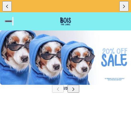
SKIP CAROUSEL