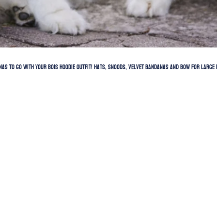
as to go with your BOIS hoodie outfit! Hats, snoods, velvet bandanas and bow for LARGE 