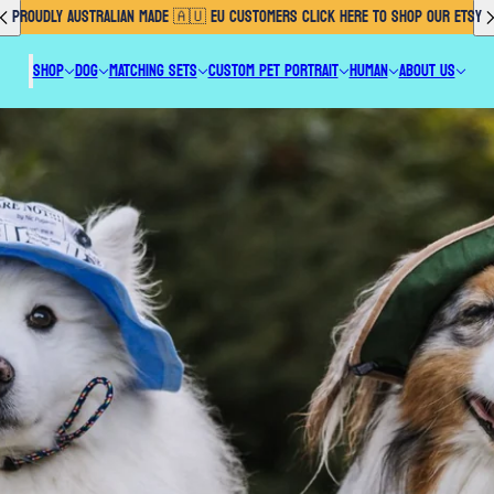
PROUDLY AUSTRALIAN MADE 🇦🇺 EU CUSTOMERS CLICK HERE TO SHOP OUR ETSY
SHOP
DOG
MATCHING SETS
CUSTOM PET PORTRAIT
HUMAN
ABOUT US