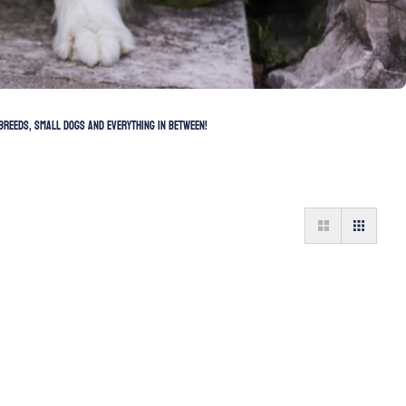
breeds, small dogs and everything in between!