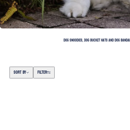
Dog snoodies, dog bucket hats and dog bandan
Sort by
SORT BY
FILTER
SKIP TO PAGINATION