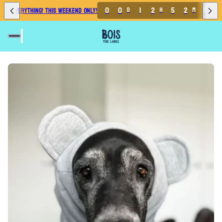
0
0
1
2
5
2
5
 EVERYTHING! THIS WEEKEND ONLY!
D
H
M
S
0