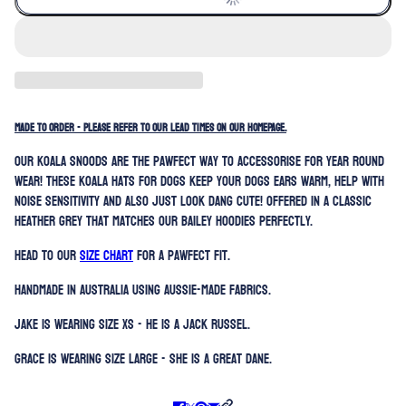
MADE TO ORDER - PLEASE REFER TO OUR LEAD TIMES ON OUR HOMEPAGE.
Our koala snoods are the pawfect way to accessorise for year round
wear! These koala hats for dogs keep your dogs ears warm, help with
noise sensitivity and also just look dang cute! Offered in a classic
heather grey that matches our Bailey hoodies perfectly.
Head to our
SIZE CHART
for a pawfect fit.
Handmade in Australia using Aussie-made fabrics.
Jake is wearing size XS - he is a Jack Russel.
Grace is wearing size Large - she is a Great Dane.