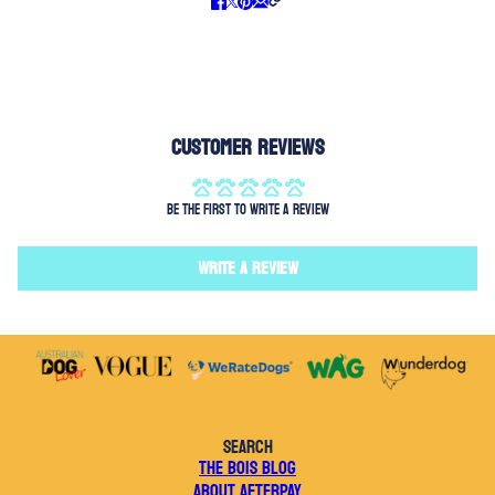
Customer Reviews
Be the first to write a review
Write a review
SEARCH
THE BOIS BLOG
ABOUT AFTERPAY