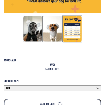
49.00 AUD
AUD
/
Tax included.
SNOODIE SIZE
XXS
ADD TO CART