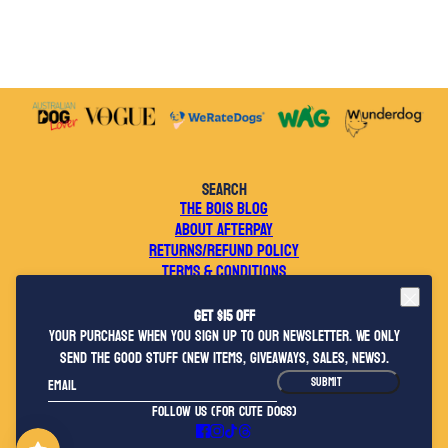
SEARCH
THE BOIS BLOG
ABOUT AFTERPAY
RETURNS/REFUND POLICY
TERMS & CONDITIONS
WEBSITE TERMS OF USE
PRIVACY POLICY
Get $15 OFF
CONTACT US
your purchase when you sign up to our newsletter. We only
WHOLESALE ENQUIRIES
send the good stuff (new items, giveaways, sales, news).
2026 © BOIS THE LABEL
Email
This site is protected by hCaptcha and the hCaptcha
Privacy Policy
and
Terms o
SUBMIT
FOLLOW US (FOR CUTE DOGS)