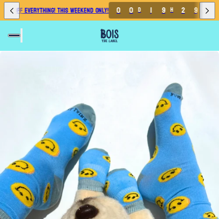
0
0
1
9
2
9
3
0% OFF EVERYTHING! THIS WEEKEND ONLY!
D
H
M