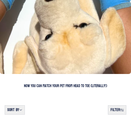
Now you can match your pet from head to toe (literally!)
Sort by
SORT BY
FILTER