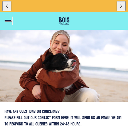
eager"
Have any questions or concerns?
Please fill out our contact form here, it will send us an email! We aim
to respond to all queries within 24-48 hours.