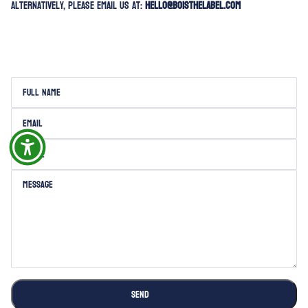
Alternatively, please email us at:
hello@boisthelabel.com
Full name
This site is protected by hCaptcha and the hCaptcha
Privacy Policy
and
Terms of Servi
Email
Phone
Message
SEND