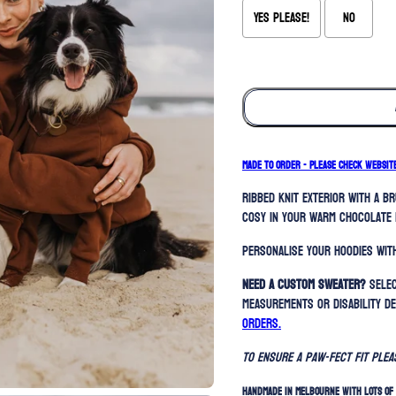
Yes please!
No
Selection will add
to the price
MADE TO ORDER - PLEASE CHECK WEBSIT
Ribbed knit exterior with a b
cosy in your warm chocolate 
Personalise your hoodies with
Need a custom sweater?
Selec
measurements or disability de
orders.
To ensure a paw-fect fit ple
HANDMADE IN MELBOURNE WITH LOTS OF 