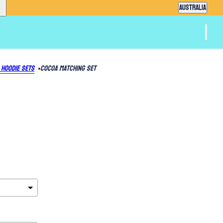
Country selector
AUSTRALIA
 Hoodie Sets
Cocoa Matching Set