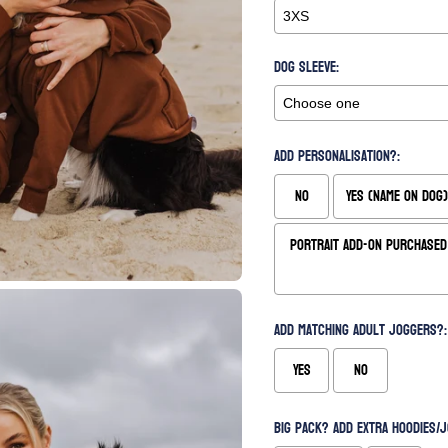
Dog Sleeve:
Add Personalisation?:
No
Yes (Name on Dog)
Portrait Add-On Purchased 
Add matching Adult Joggers?:
Yes
No
Big Pack? Add extra hoodies/j