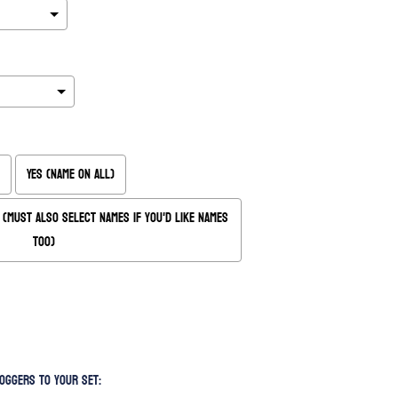
Yes (Name on All)
(Must also Select Names if you'd like names
too)
oggers to your set: