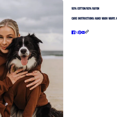
50% Cotton/50% Rayon
Care Instructions:
Hand Wash Warm. H