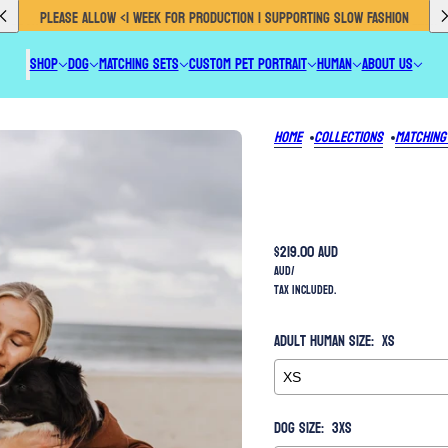
PROUDLY AUSTRALIAN MADE 🇦🇺 EU CUSTOMERS CLICK HERE TO SHOP OUR ETSY
SHOP
DOG
MATCHING SETS
CUSTOM PET PORTRAIT
HUMAN
ABOUT US
Home
Collections
Matching
$219.00 AUD
AUD
/
Tax included.
Adult Human Size:
XS
Dog Size:
3XS