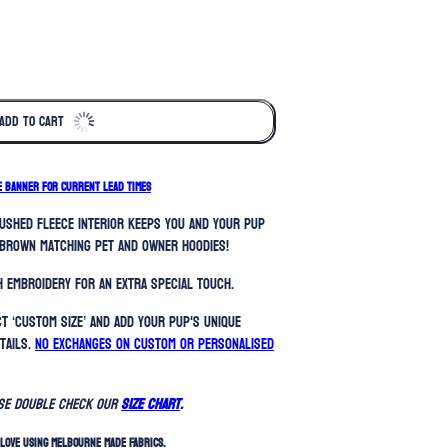
ADD TO CART
E BANNER FOR CURRENT LEAD TIMES
rushed fleece interior keeps you and your pup
brown matching pet and owner hoodies!
 embroidery for an extra special touch.
t ‘Custom Size’ and add your pup's unique
tails.
No exchanges on custom or personalised
ase double check our
SIZE CHART
.
LOVE USING MELBOURNE MADE FABRICS.