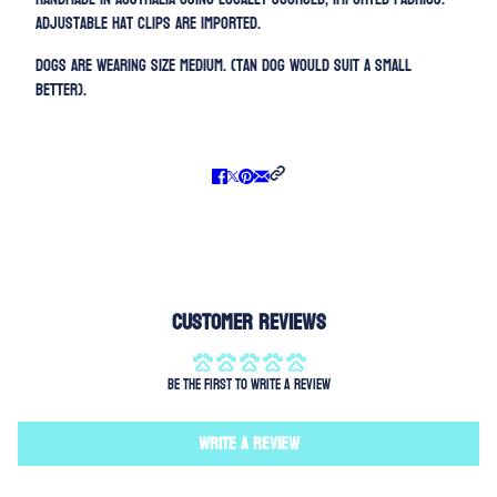
Adjustable h
at clips are imported.
Dogs are wearing size MEDIUM. (Tan dog would suit a Small
better).
Customer Reviews
Be the first to write a review
Write a review