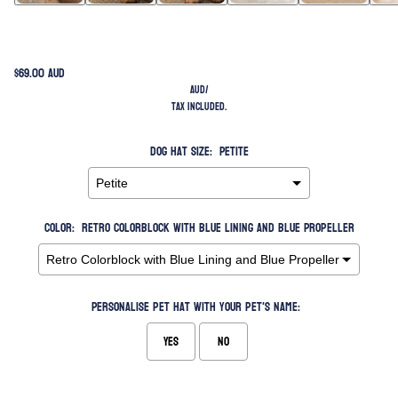
$69.00 AUD
AUD
/
Tax included.
Dog Hat Size:
Petite
Color:
Retro Colorblock with Blue Lining and Blue Propeller
Personalise pet hat with your pet's name:
Yes
No
Selection will add
to the price