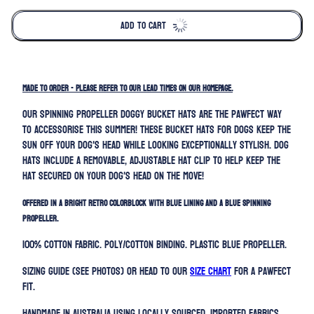
ADD TO CART
MADE TO ORDER - PLEASE REFER TO OUR LEAD TIMES ON OUR HOMEPAGE.
Our spinning propeller doggy bucket hats are the pawfect way
to accessorise this summer! These bucket hats for dogs keep the
sun off your dog's head while looking exceptionally stylish. Dog
hats include a removable, adjustable hat clip to help keep the
hat secured on your dog's head on the move!
Offered in a bright retro colorblock with blue lining and a blue spinning
propeller.
100% Cotton Fabric. Poly/Cotton binding
. Plastic Blue Propeller.
Sizing guide (SEE PHOTOS) or head to our
SIZE CHART
for a pawfect
fit.
Handmade in Australia using locally sourced, imported fabrics.