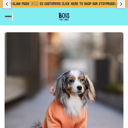
TRALIAN MADE 🇦🇺 EU CUSTOMERS CLICK HERE TO SHOP OUR ETSY
PROUDLY AUSTRALIAN