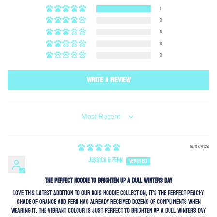
1
0
0
0
0
Write a review
SORT BY
14/07/2024
Jessica & Fern
the perfect hoodie to brighten up a dull winters day
love this latest addition to our BOIS hoodie collection, it’s the perfect peachy
shade of orange and fern has already received dozens of compliments when
wearing it. the vibrant colour is just perfect to brighten up a dull winters day