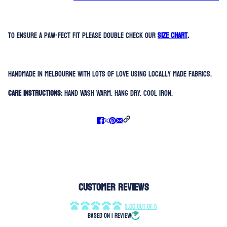
To ensure a paw-fect fit please double check our
SIZE CHART
.
Handmade in Melbourne with lots of love using locally made fabrics.
Care Instructions:
Hand Wash Warm. Hang Dry. Cool Iron.
Customer Reviews
5.00 out of 5
Based on 1 review