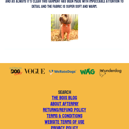
and as always it’s clear this garment has been made with impeccable attention to
detail and the fabric is super soft and warm.
SEARCH
THE BOIS BLOG
ABOUT AFTERPAY
RETURNS/REFUND POLICY
TERMS & CONDITIONS
WEBSITE TERMS OF USE
PRIVACY POLICY