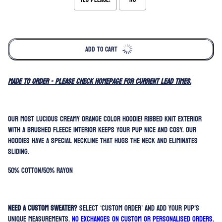
Selection will add
to the price
ADD TO CART
MADE TO ORDER - please check homepage for current lead times.
Our most lucious creamy orange color hoodie! Ribbed knit exterior
with a brushed fleece interior keeps your pup nice and cosy. Our
hoodies have a special neckline that hugs the neck and eliminates
sliding.
50% Cotton/50% Rayon
Need a custom sweater?
Select ‘Custom Order’ and add your pup's
unique measurements.
No exchanges on custom or personalised orders.