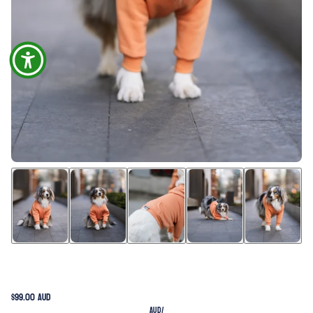
$99.00 AUD
AUD
/