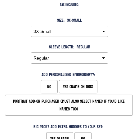
Tax included.
Size:
3X-Small
Sleeve Length:
Regular
Add Personalised Embroidery?:
No
Yes (Name on Dog)
Portrait Add-On Purchased (Must also Select Names if you'd like
names too)
Big Pack? Add extra hoodies to your set:
Yes please!
No