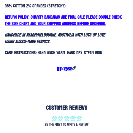
98% Cotton 2% Spandex (stretchy)
RETURN POLICY: Charity bandanas are FINAL SALE please double check
the size chart and your shipping address before ordering.
Handmade in Naarm/Melbourne, Australia with lots of love
using aussie-made fabrics.
Care Instructions:
Hand Wash Warm. Hang Dry. Steam Iron.
Customer Reviews
Be the first to write a review