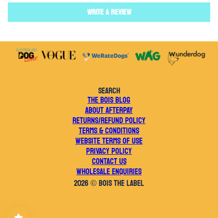
Write a review
SEARCH
THE BOIS BLOG
ABOUT AFTERPAY
RETURNS/REFUND POLICY
TERMS & CONDITIONS
WEBSITE TERMS OF USE
PRIVACY POLICY
CONTACT US
WHOLESALE ENQUIRIES
2026 © BOIS THE LABEL