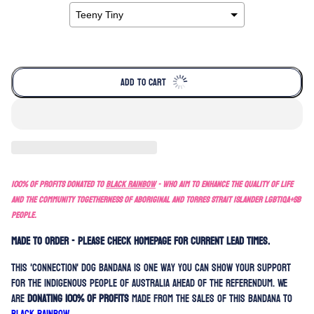
ADD TO CART
100% of profits donated to
Black Rainbow
- who aim to enhance the quality of life
and the community togetherness of Aboriginal and Torres Strait Islander LGBTIQA+SB
people.
MADE TO ORDER - PLEASE CHECK HOMEPAGE FOR CURRENT LEAD TIMES.
This 'Connection' dog bandana is one way you can show your support
for the indigenous people of Australia ahead of the referendum. We
are
donating 100% of profits
made from the sales of this bandana to