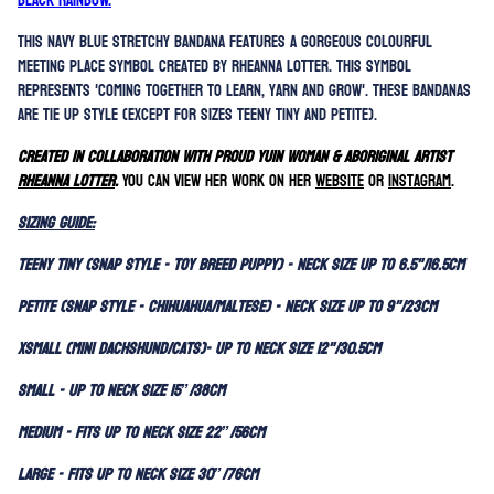
Black Rainbow.
This navy blue stretchy bandana features a gorgeous colourful
Meeting Place symbol created by Rheanna Lotter. This symbol
represents 'c
oming together to learn, yarn and grow'.
These bandanas
are tie up style (except for sizes Teeny Tiny and Petite).
Created in collaboration with
Proud Yuin woman & Aboriginal Artist
Rheanna Lotter
.
You can view her work on her
website
or
instagram
.
SIZING GUIDE:
Teeny Tiny (Snap Style - Toy Breed Puppy) - Neck size up to 6.5"/16.5cm
Petite (Snap Style - Chihuahua/Maltese) - Neck size up to 9"/23cm
XSmall (Mini Dachshund/Cats)- Up to neck size 12"/30.5cm
Small - Up to neck size 15”/38cm
Medium - Fits up to neck size 22”/56cm
Large - Fits up to neck size 30”/76cm