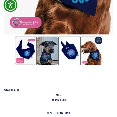
$44.00 AUD
AUD
/
Tax included.
Size:
Teeny Tiny