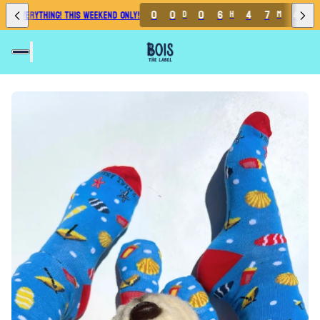
7
0
0
0
6
4
7
4
F EVERYTHING! THIS WEEKEND ONLY!
D
H
M
S
6