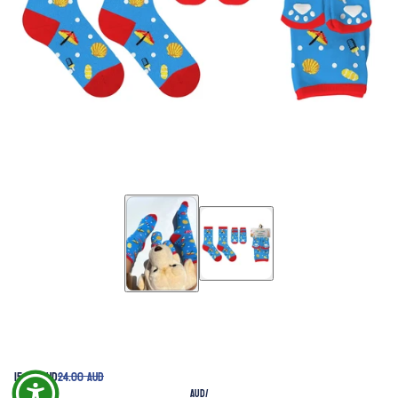
15.00 AUD
24.00 AUD
AUD
/