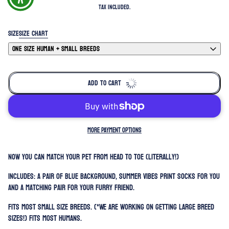
Tax included.
SIZE
SIZE CHART
ONE SIZE HUMAN + SMALL BREEDS
ADD TO CART
MORE PAYMENT OPTIONS
Now you can match your pet from head to toe (literally!)
Includes: A pair of blue background, summer vibes print socks for you
and a matching pair for your furry friend.
Fits most small size breeds. (*We are working on getting large breed
sizes!) Fits most humans.