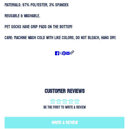
Materials: 97% Polyester, 3% Spandex
Reusable & Washable.
Pet Socks have grip pads on the bottom!
Care: Machine Wash Cold with like colors, Do not bleach, Hang Dry.
Customer Reviews
Be the first to write a review
Write a review