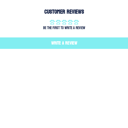
Customer Reviews
Be the first to write a review
Write a review