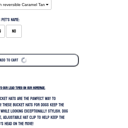
 pet's name:
s
No
ADD TO CART
TO OUR LEAD TIMES ON OUR HOMEPAGE.
cket hats are the pawfect way to
! These bucket hats for dogs keep the
 while looking exceptionally stylish.
Dog
e, adjustable hat clip to help keep the
's head on the move!