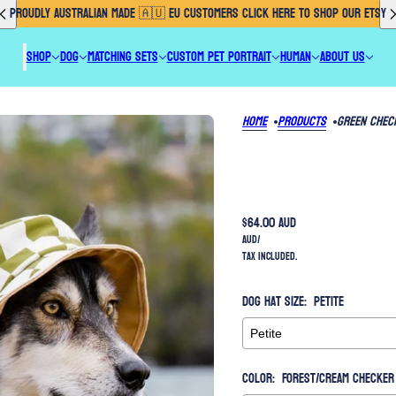
PROUDLY AUSTRALIAN MADE 🇦🇺 EU CUSTOMERS CLICK HERE TO SHOP OUR ETSY
SHOP
DOG
MATCHING SETS
CUSTOM PET PORTRAIT
HUMAN
ABOUT US
Home
Products
Green Chec
$64.00 AUD
AUD
/
Tax included.
Dog Hat Size:
Petite
Color:
Forest/Cream checker 