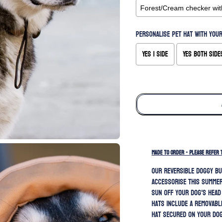
Personalise pet hat with your
Yes 1 side
Yes both side
Selection will add
to the price
MADE TO ORDER - PLEASE REFER 
Our REVERSIBLE doggy bu
accessorise this summer
sun off your dog's head
hats include a removabl
hat secured on your dog