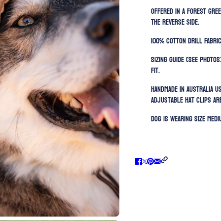
Offered in a forest gre
the reverse side.
100% Cotton Drill Fabric
Sizing guide (SEE PHOTOS
fit.
Handmade in Australia u
Adjustable h
at clips ar
Dog is wearing size MEDI