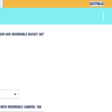
Country selector
AUSTRALIA
ker Dog Reversible Bucket Hat
with reversible Caramel Tan