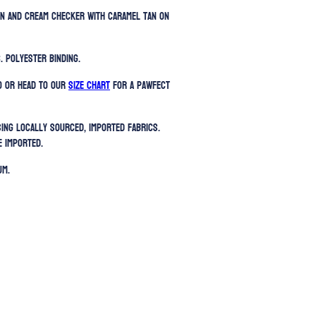
en and cream checker with caramel tan on
. Polyester binding.
) or head to our
SIZE CHART
for a pawfect
sing locally sourced, imported fabrics.
e imported.
UM.