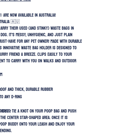
 are now available in Australia!
tralia 🇦🇺
 carry their used (and stinky) waste bags in
dog. it's messy, unhygienic, and just plain
must-have for any pet owner! Made with durable
is innovative waste bag holder is designed to
urry friend a breeze. Clips easily to your
ient to carry with you on walks and outdoor
cm
roof and thick, durable rubber
to any D-ring
ideo):
Tie a knot on your poop bag and push
the center star-shaped area. Once it is
Poop Buddy onto your leash and enjoy your
ending.