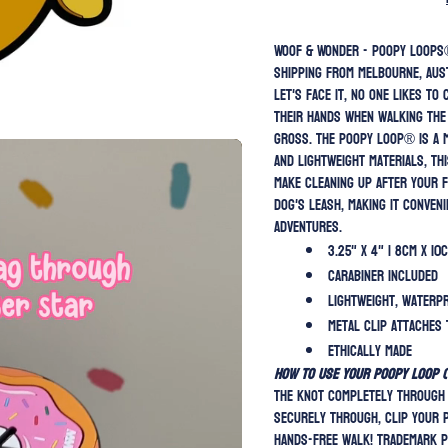
Woof & Wonder - Poopy Loops®️
Shipping from Melbourne, Aus
Let's face it, no one likes to
their hands when walking the 
gross. The Poopy Loop®️ is a 
and lightweight materials, th
make cleaning up after your f
dog's leash, making it conven
adventures.
3.25" x 4" | 8cm x 10
Carabiner included
Lightweight, waterp
Metal clip attaches 
Ethically Made
HOW TO USE YOUR POOPY LOOP (v
the knot completely through 
securely through, clip your 
hands-free walk! Trademark p