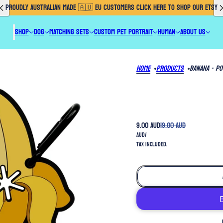
PROUDLY AUSTRALIAN MADE 🇦🇺 EU CUSTOMERS CLICK HERE TO SHOP OUR ETSY
SHOP
DOG
MATCHING SETS
CUSTOM PET PORTRAIT
HUMAN
ABOUT US
Home
Products
Banana - P
9.00 AUD
19.00 AUD
AUD
/
Tax included.