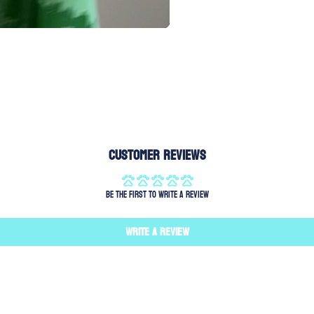
Customer Reviews
Be the first to write a review
Write a review