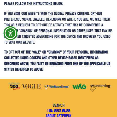
please follow the instructions below.
If you visit our website with the Global Privacy Control opt-out
preference signal enabled, depending on where you are, we will treat
this as a request to opt-out of activity that may be considered a
“sale” or “sharing” of personal information or other uses that may be
considered targeted advertising for the device and browser you used
to visit our website.
To opt out of the "sale" or "sharing" of your personal information
collected using cookies and other device-based identifiers as
described above, you must be browsing from one of the applicable US
states referred to above.
SEARCH
THE BOIS BLOG
ABOUT AFTERPAY