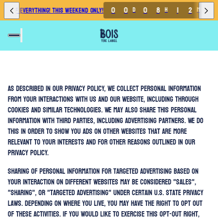
0
0
0
8
1
2
1
% OFF EVERYTHING! THIS WEEKEND ONLY!
D
H
M
As described in our Privacy Policy, we collect personal information
from your interactions with us and our website, including through
cookies and similar technologies. We may also share this personal
information with third parties, including advertising partners. We do
this in order to show you ads on other websites that are more
relevant to your interests and for other reasons outlined in our
privacy policy.
Sharing of personal information for targeted advertising based on
your interaction on different websites may be considered "sales",
"sharing", or "targeted advertising" under certain U.S. state privacy
laws. Depending on where you live, you may have the right to opt out
of these activities. If you would like to exercise this opt-out right,