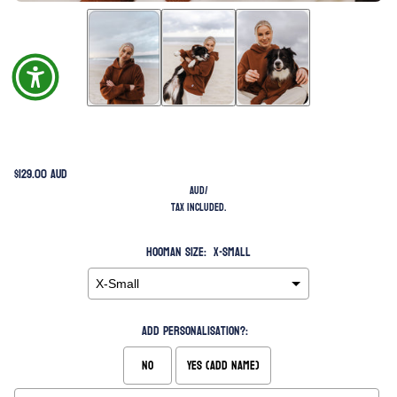
$129.00 AUD
AUD
/
Tax included.
Hooman Size:
X-Small
Add Personalisation?:
No
Yes (Add Name)