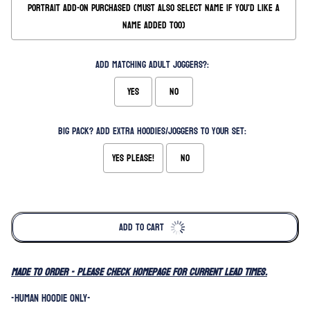
Portrait Add-on Purchased (Must also select name if you'd like a
name added too)
Add matching Adult Joggers?:
Yes
No
Big Pack? Add extra hoodies/joggers to your set:
Yes please!
No
Selection will add
to the price
ADD TO CART
MADE TO ORDER - please check homepage for current lead times.
-HUMAN HOODIE ONLY-