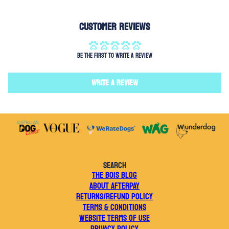
Customer Reviews
Be the first to write a review
Write a review
SEARCH
THE BOIS BLOG
ABOUT AFTERPAY
RETURNS/REFUND POLICY
TERMS & CONDITIONS
WEBSITE TERMS OF USE
PRIVACY POLICY