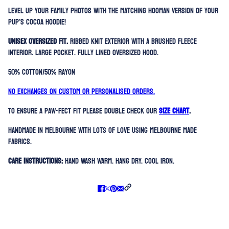
Level up your family photos with the matching hooman version of your
pup’s Cocoa Hoodie!
Unisex oversized fit.
Ribbed knit exterior with a brushed fleece
interior. Large Pocket. Fully lined oversized hood.
50% Cotton/50% Rayon
No exchanges on custom or personalised orders.
To ensure a paw-fect fit please double check our
SIZE CHART
.
Handmade in Melbourne with lots of love using Melbourne made
fabrics.
Care Instructions:
Hand Wash Warm. Hang Dry. Cool Iron.