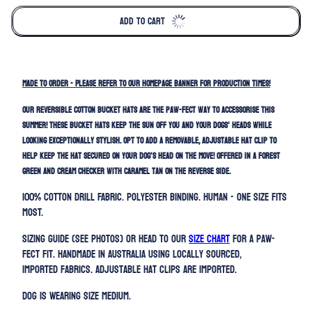
ADD TO CART
MADE TO ORDER - Please refer to our homepage banner for production times!
Our REVERSIBLE cotton bucket hats are the paw-fect way to accessorise this
summer! These bucket hats keep the sun off you and your dogs' heads while
looking exceptionally stylish. Opt to add a removable, adjustable hat clip to
help keep the hat secured on your dog's head on the move! Offered in a forest
green and cream checker with caramel tan on the reverse side.
100% Cotton Drill Fabric. Polyester binding. HUMAN -
ONE SIZE FITS
MOST.
Sizing guide (SEE PHOTOS) or head to our
SIZE CHART
for a paw-
fect fit. Handmade in Australia using locally sourced,
imported fabrics. Adjustable h
at clips are imported.
Dog is wearing size Medium.