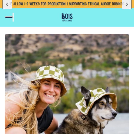
E ALLOW 1-2 WEEKS FOR PRODUCTION | SUPPORTING ETHICAL AUSSIE BUSINESS
PLEASE ALLO