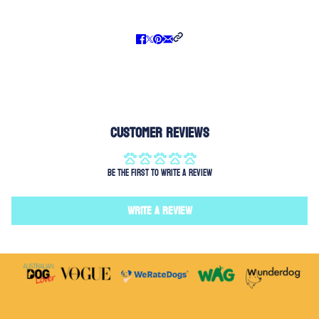
Customer Reviews
Be the first to write a review
Write a review