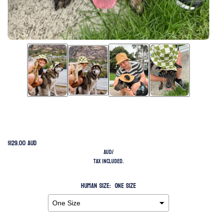
$129.00 AUD
AUD
/
Tax included.
Human Size:
One Size