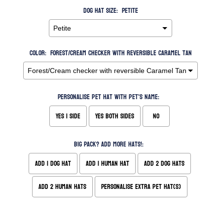
Dog Hat Size:
Petite
Color:
Forest/Cream checker with reversible Caramel Tan
Personalise pet hat with pet's name:
Yes 1 side
Yes both sides
No
Big Pack? Add more hats!:
Add 1 Dog Hat
Add 1 Human Hat
Add 2 Dog Hats
Add 2 Human Hats
Personalise extra pet hat(s)
Selection will add
to the price