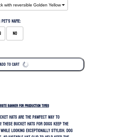
 pet's name:
s
No
ADD TO CART
BSITE BANNER FOR PRODUCTION TIMES
cket hats are the pawfect way to
! These bucket hats for dogs keep the
 while looking exceptionally stylish.
Dog