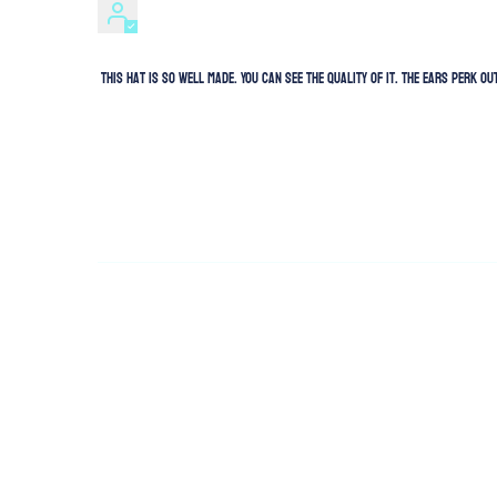
This hat is so well made. You can see the quality of it. The ears perk 