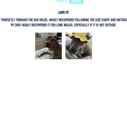
Carla G
Love It!
out perfectly through the ear holes. Highly recommend following the size chart and instr
my dog! Highly recommend it for long walks, especially if it is hot outside.