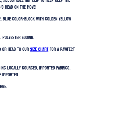
e, adjustable hat clip to help keep the
's head on the move!
le, blue color-block with golden yellow
. Polyester edging.
) or head to our
SIZE CHART
for a pawfect
sing locally sourced, imported fabrics.
e imported.
rge.