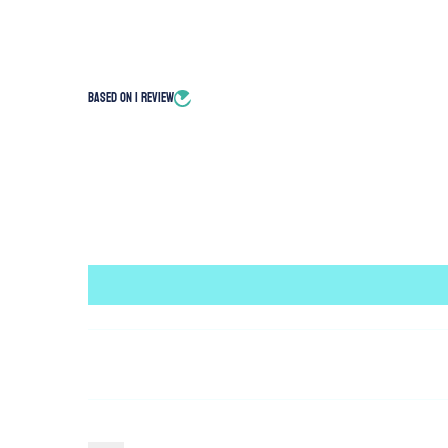
Based on 1 review