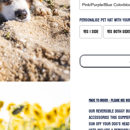
Personalise pet hat with your
Yes 1 side
Yes both side
Selection will add
to the price
MADE TO ORDER - PLEASE SEE WE
Our REVERSIBLE doggy bu
accessorise this summer
sun off your dog's head