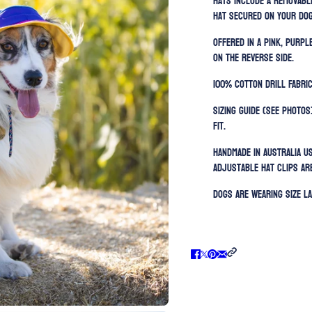
hats include a removabl
hat secured on your dog
Offered in a pink, purp
on the reverse side.
100% Cotton Drill Fabric
Sizing guide (SEE PHOTOS
fit.
Handmade in Australia u
Adjustable h
at clips ar
Dogs are wearing size La