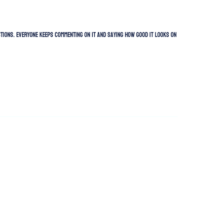
uctions. Everyone keeps commenting on it and saying how good it looks on