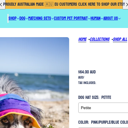
PROUDLY AUSTRALIAN MADE 🇦🇺 EU CUSTOMERS CLICK HERE TO SHOP OUR ETSY
SHOP
DOG
MATCHING SETS
CUSTOM PET PORTRAIT
HUMAN
ABOUT US
Home
Collections
Shop All
$64.00 AUD
AUD
/
Tax included.
Dog Hat Size:
Petite
Color:
Pink/Purple/Blue Col