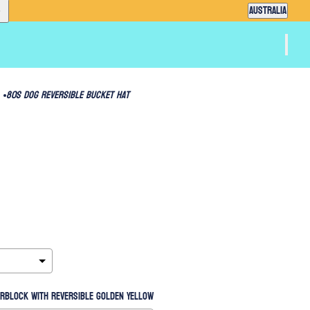
Country selector
AUSTRALIA
80s Dog Reversible Bucket Hat
orblock with reversible Golden Yellow