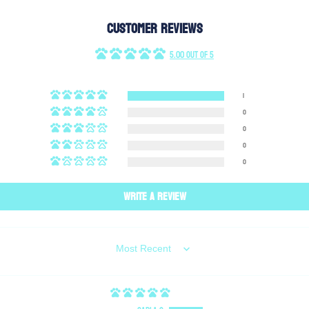
Customer Reviews
5.00 out of 5
1
0
0
0
0
Write a review
SORT BY