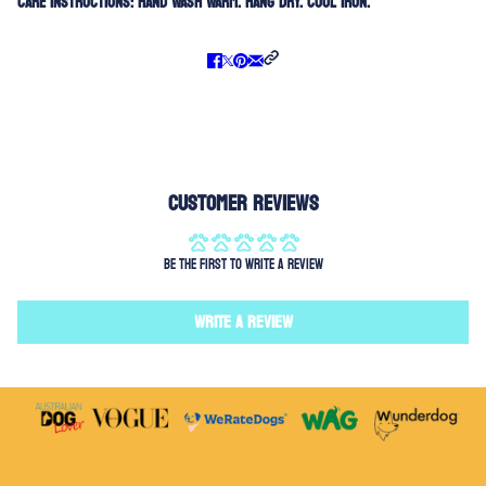
Care Instructions:
Hand Wash Warm. Hang Dry. Cool Iron.
Customer Reviews
Be the first to write a review
Write a review