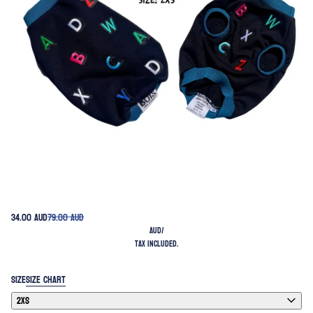
34.00 AUD
79.00 AUD
AUD
/
Tax included.
SIZE
SIZE CHART
2XS