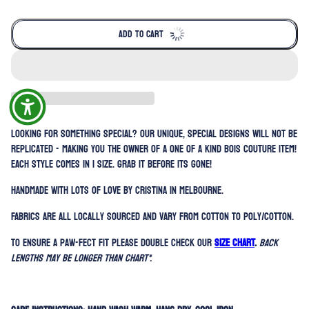
ADD TO CART
Looking for something special? Our unique, special designs will not be
replicated - making you the owner of a one of a kind BOIS Couture item!
Each style comes in 1 size. Grab it before its gone!
Handmade with lots of love by Cristina in Melbourne.
Fabrics are all locally sourced and vary from cotton to poly/cotton.
To ensure a paw-fect fit please double check our
SIZE CHART
.
Back
lengths may be longer than chart*.