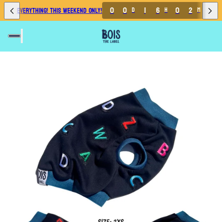
3
0
0
1
6
0
2
4
 OFF EVERYTHING! THIS WEEKEND ONLY!
D
H
M
2