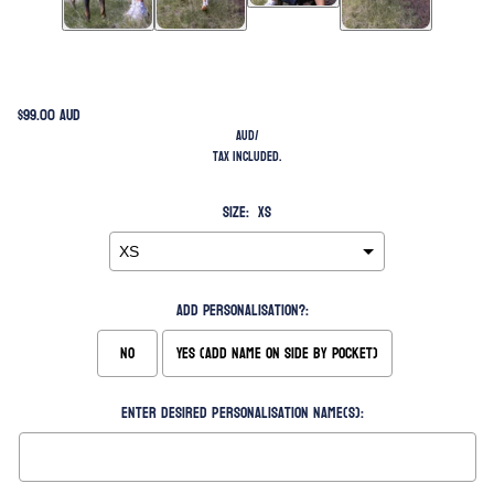
$99.00 AUD
AUD
/
Tax included.
Size:
XS
Add Personalisation?:
No
Yes (Add Name on Side by Pocket)
Enter desired personalisation name(s):