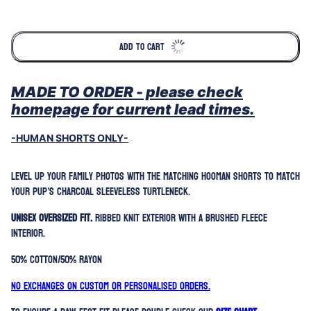
Selection will add
to the price
ADD TO CART
MADE TO ORDER - please check
homepage for current lead times.
-HUMAN SHORTS ONLY-
Level up your family photos with the matching hooman shorts to match
your pup’s Charcoal Sleeveless Turtleneck.
Unisex oversized fit.
Ribbed knit exterior with a brushed fleece
interior.
50% Cotton/50% Rayon
No exchanges on custom or personalised orders.