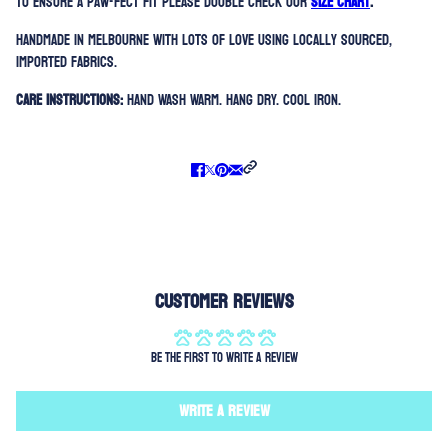
To ensure a paw-fect fit please double check our
SIZE CHART
.
Handmade in Melbourne with lots of love using locally sourced,
imported fabrics.
Care Instructions:
Hand Wash Warm. Hang Dry. Cool Iron.
Customer Reviews
Be the first to write a review
Write a review