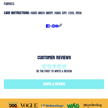
fabrics.
Care Instructions:
Hand Wash Warm. Hang Dry. Cool Iron.
Customer Reviews
Be the first to write a review
Write a review