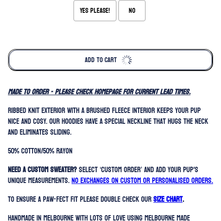
Yes please!
No
Selection will add
to the price
ADD TO CART
MADE TO ORDER - please check homepage for current lead times.
Ribbed knit exterior with a brushed fleece interior keeps your pup
nice and cosy. Our hoodies have a special neckline that hugs the neck
and eliminates sliding.
50% Cotton/50% Rayon
Need a custom sweater?
Select ‘Custom Order’ and add your pup's
unique measurements.
No exchanges on custom or personalised orders.
To ensure a paw-fect fit please double check our
SIZE CHART
.
Handmade in Melbourne with lots of love using Melbourne made