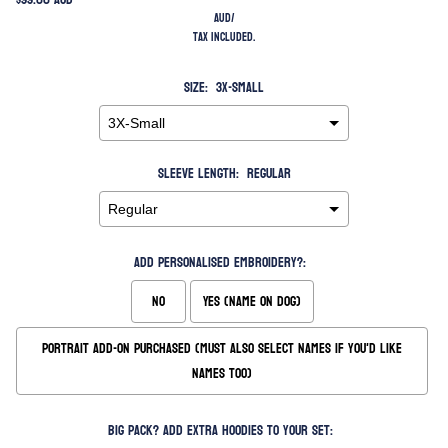
AUD
/
Tax included.
Size:
3X-Small
Sleeve Length:
Regular
Add Personalised Embroidery?:
No
Yes (Name on Dog)
Portrait Add-On Purchased (Must also Select Names if you'd like
names too)
Big Pack? Add extra hoodies to your set: