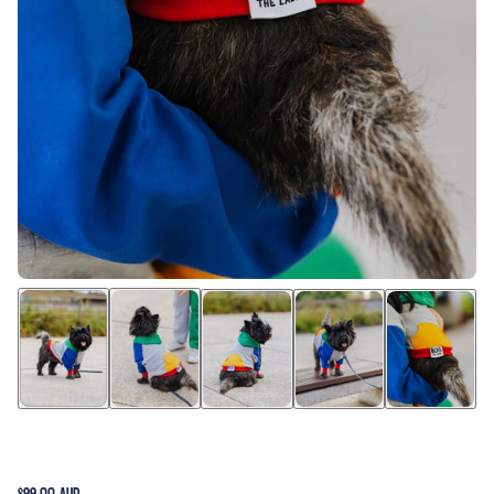
$99.00 AUD