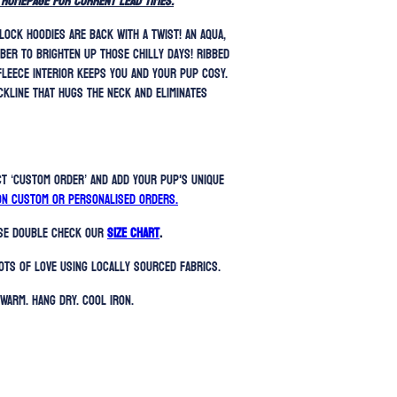
 homepage for current lead times.
lock hoodies are back with a twist! An aqua,
ber to brighten up those chilly days!
Ribbed
fleece interior keeps you and your pup cosy.
ckline that hugs the neck and eliminates
ct ‘Custom Order’ and add your pup's unique
on custom or personalised orders.
ase double check our
SIZE CHART
.
ots of love using locally sourced fabrics.
Warm. Hang Dry. Cool Iron.