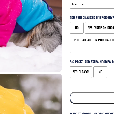
Add Personalised Embroidery?
No
Yes (Name on Dog)
Portrait Add-On Purchased 
Big Pack? Add extra hoodies t
Yes please!
No
Selection will add
to the price