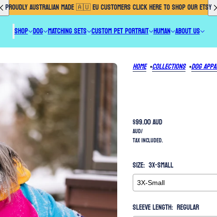
PROUDLY AUSTRALIAN MADE 🇦🇺 EU CUSTOMERS CLICK HERE TO SHOP OUR ETSY
SHOP
DOG
MATCHING SETS
CUSTOM PET PORTRAIT
HUMAN
ABOUT US
Home
Collections
Dog Appa
$99.00 AUD
AUD
/
Tax included.
Size:
3X-Small
Sleeve Length:
Regular