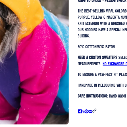
MADE TO ORDER - please check
The best-selling viral colorb
purple, yellow & magenta num
knit exterior with a brushed 
Our hoodies have a special ne
sliding.
50% Cotton/50% Rayon
Need a custom sweater?
Sele
measurements.
No exchanges 
To ensure a paw-fect fit ple
Handmade in Melbourne with l
Care Instructions:
Hand Wash 