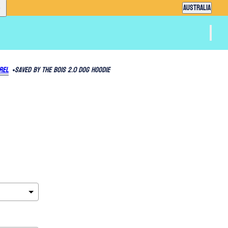
Country selector
AUSTRALIA
rel
Saved By The Bois 2.0 Dog Hoodie