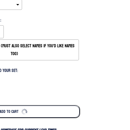
:
(Must also Select Names if you'd like names
too)
o your set:
ADD TO CART