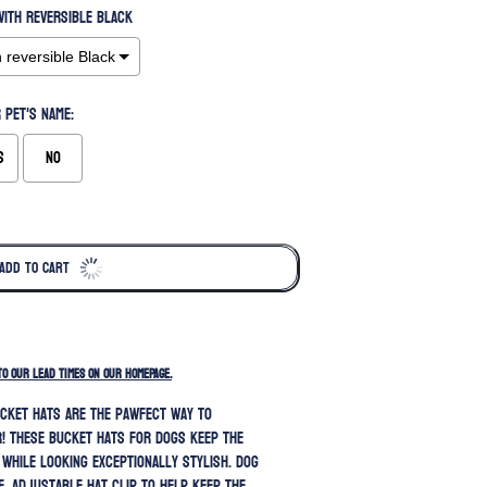
ith reversible Black
 pet's name:
s
No
ADD TO CART
TO OUR LEAD TIMES ON OUR HOMEPAGE.
cket hats are the pawfect way to
! These bucket hats for dogs keep the
 while looking exceptionally stylish.
Dog
e, adjustable hat clip to help keep the