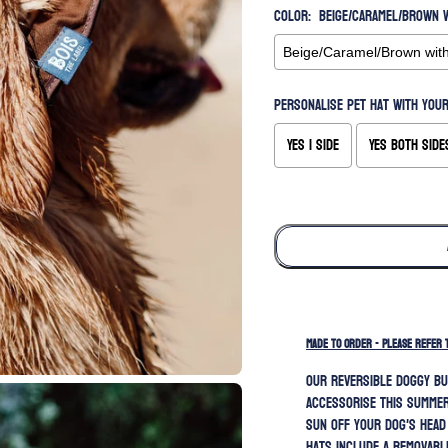
Color:
Beige/Caramel/Brown w
Personalise pet hat with your
Yes 1 side
Yes both side
Selection will add
to the price
MADE TO ORDER - PLEASE REFER 
Our REVERSIBLE doggy bu
accessorise this summer
sun off your dog's head
hats include a removabl