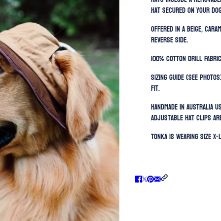
hat secured on your dog
Offered in a beige, car
reverse side.
100% Cotton Drill Fabric
Sizing guide (SEE PHOTOS
fit.
Handmade in Australia u
Adjustable h
at clips ar
Tonka is wearing size X-