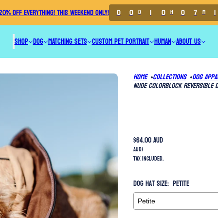
0
0
1
0
0
7
1
20% OFF EVERYTHING! THIS WEEKEND ONLY!
D
H
M
SHOP
DOG
MATCHING SETS
CUSTOM PET PORTRAIT
HUMAN
ABOUT US
Home
Collections
Dog Appa
Nude Colorblock Reversible 
$64.00 AUD
AUD
/
Tax included.
Dog Hat Size:
Petite