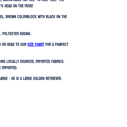
's head on the move!
amel, brown colorblock with black on the
. Polyester edging.
) or head to our
SIZE CHART
for a pawfect
sing locally sourced, imported fabrics.
e imported.
Large - He is a large Golden Retriever.