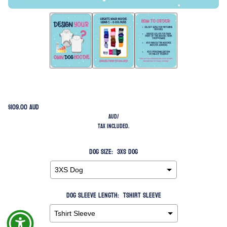
$109.00 AUD
AUD
/
Tax included.
Dog Size:
3XS Dog
Dog Sleeve Length:
Tshirt Sleeve