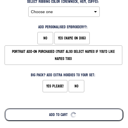
Select Ribbing Color (Crewneck, Hem, Cuffs):
Add Personalised Embroidery?:
No
Yes (Name on Dog)
Portrait Add-On Purchased (Must also Select Names if you'd like
names too)
Big Pack? Add extra hoodies to your set:
Yes please!
No
Selection will add
to the price
ADD TO CART