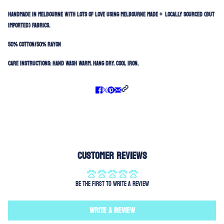
HANDMADE IN MELBOURNE WITH LOTS OF LOVE USING MELBOURNE MADE + LOCALLY SOURCED (BUT
IMPORTED) FABRICS.
50% Cotton/50% Rayon
Care Instructions:
Hand Wash Warm. Hang Dry. Cool Iron.
Customer Reviews
Be the first to write a review
Write a review