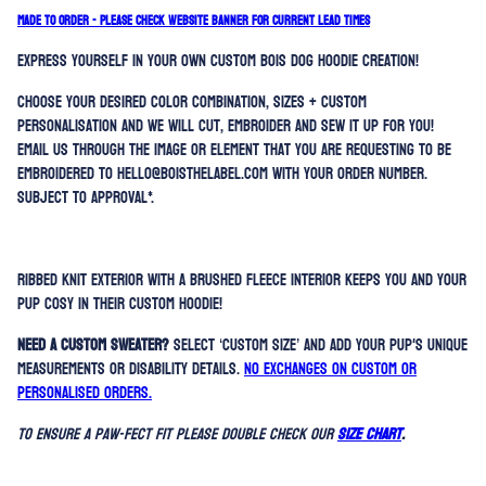
MADE TO ORDER - PLEASE CHECK WEBSITE BANNER FOR CURRENT LEAD TIMES
Express yourself in your own custom BOIS dog hoodie creation!
Choose your desired color combination, sizes + custom
personalisation and we will cut, embroider and sew it up for you!
Email us through the image or element that you are requesting to be
embroidered to hello@boisthelabel.com with your order number.
Subject to approval*.
Ribbed knit exterior with a brushed fleece interior keeps you and your
pup cosy in their custom hoodie!
Need a custom sweater?
Select ‘Custom Size’ and add your pup's unique
measurements or disability details.
No exchanges on custom or
personalised orders.
To ensure a paw-fect fit please double check our
SIZE CHART
.