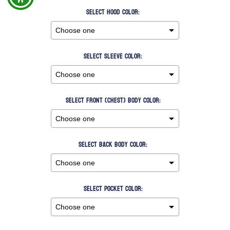
Select Hood Color:
Select Sleeve Color:
Select Front (Chest) Body Color:
Select Back Body Color:
Select Pocket Color: